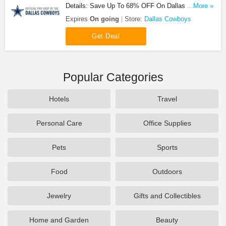
Details: Save Up To 68% OFF On Dallas Cowboys
...More »
Kids Sale!
Expires
On going
Store:
Dallas Cowboys
Get Deal
Popular Categories
Hotels
Travel
Personal Care
Office Supplies
Pets
Sports
Food
Outdoors
Jewelry
Gifts and Collectibles
Home and Garden
Beauty