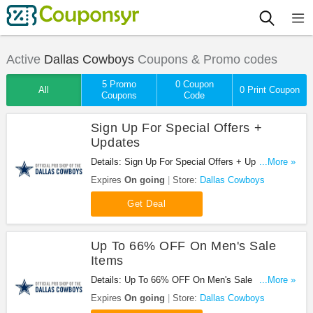
Active
Dallas Cowboys
Coupons & Promo codes
5 Promo
0 Coupon
All
0 Print Coupon
Coupons
Code
Sign Up For Special Offers +
Updates
Details: Sign Up For Special Offers + Updates from
...More »
Dallas Cowboys!
Expires
On going
Store:
Dallas Cowboys
Get Deal
Up To 66% OFF On Men's Sale
Items
Details: Up To 66% OFF On Men's Sale Items at
...More »
Dallas Cowboys!
Expires
On going
Store:
Dallas Cowboys