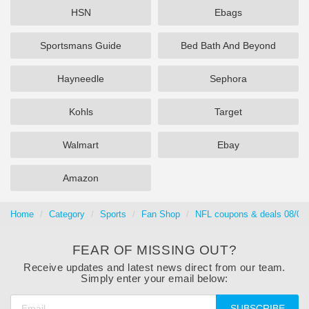
HSN
Ebags
Sportsmans Guide
Bed Bath And Beyond
Hayneedle
Sephora
Kohls
Target
Walmart
Ebay
Amazon
Home
Category
Sports
Fan Shop
NFL coupons & deals 08/06
FEAR OF MISSING OUT?
Receive updates and latest news direct from our team.
Simply enter your email below:
SUBSCRIBE