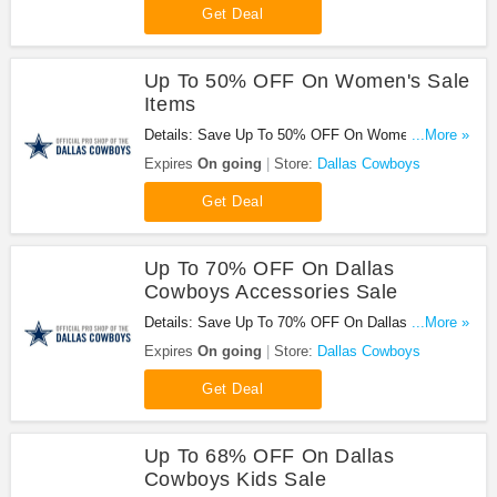
Get Deal
Up To 50% OFF On Women's Sale
Items
Details: Save Up To 50% OFF On Women's Sale
...More »
Items at Dallas Cowboys!
Expires
On going
Store:
Dallas Cowboys
Get Deal
Up To 70% OFF On Dallas
Cowboys Accessories Sale
Details: Save Up To 70% OFF On Dallas Cowboys
...More »
Accessories Sale. Buy now!
Expires
On going
Store:
Dallas Cowboys
Get Deal
Up To 68% OFF On Dallas
Cowboys Kids Sale