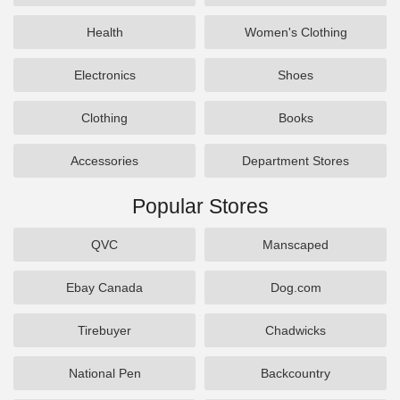
Health
Women's Clothing
Electronics
Shoes
Clothing
Books
Accessories
Department Stores
Popular Stores
QVC
Manscaped
Ebay Canada
Dog.com
Tirebuyer
Chadwicks
National Pen
Backcountry