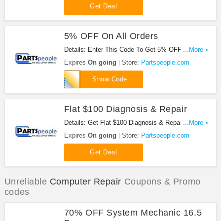
Get Deal
5% OFF On All Orders
Details: Enter This Code To Get 5% OFF On All
...More »
Orders. Buy Now!
Expires
On going
Store:
Partspeople.com
DIY082013
Show Code
Flat $100 Diagnosis & Repair
Details: Get Flat $100 Diagnosis & Repair. Don't
...More »
miss out!
Expires
On going
Store:
Partspeople.com
Get Deal
Unreliable
Computer Repair
Coupons & Promo
codes
70% OFF System Mechanic 16.5