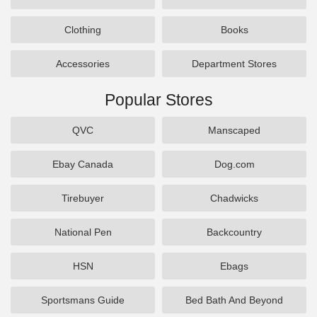
Clothing
Books
Accessories
Department Stores
Popular Stores
QVC
Manscaped
Ebay Canada
Dog.com
Tirebuyer
Chadwicks
National Pen
Backcountry
HSN
Ebags
Sportsmans Guide
Bed Bath And Beyond