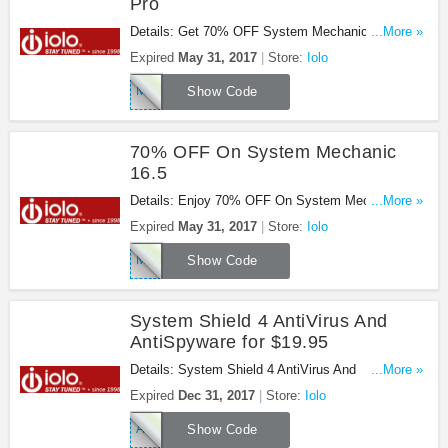
Pro
Details: Get 70% OFF System Mechanic 16.5 Pro
...More »
at Iolo. Save now!
Expired
May 31, 2017
Store:
Iolo
MEMORIAL
Show Code
70% OFF On System Mechanic
16.5
Details: Enjoy 70% OFF On System Mechanic
...More »
16.5 at Iolo. Enjoy now!
Expired
May 31, 2017
Store:
Iolo
MEMORIAL
Show Code
System Shield 4 AntiVirus And
AntiSpyware for $19.95
Details: System Shield 4 AntiVirus And
...More »
AntiSpyware for $19.95 at Iolo. Get it now!
Expired
Dec 31, 2017
Store:
Iolo
AF50SS
Show Code