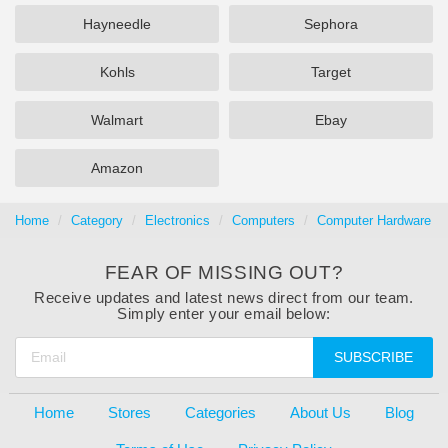
Hayneedle
Sephora
Kohls
Target
Walmart
Ebay
Amazon
Home
Category
Electronics
Computers
Computer Hardware
FEAR OF MISSING OUT?
Receive updates and latest news direct from our team.
Simply enter your email below:
SUBSCRIBE
Home
Stores
Categories
About Us
Blog