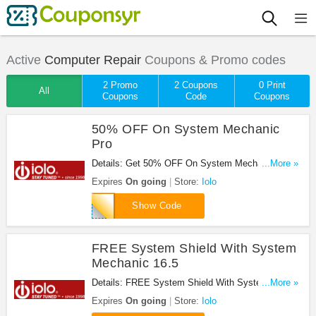
Active
Computer Repair
Coupons & Promo codes
2 Promo
2 Coupons
0 Print
All
Coupons
Code
Coupons
50% OFF On System Mechanic
Pro
Details: Get 50% OFF On System Mechanic Pro at
...More »
Iolo. Buy now!
Expires
On going
Store:
Iolo
WDL00C50
Show Code
FREE System Shield With System
Mechanic 16.5
Details: FREE System Shield With System
...More »
Mechanic 16.5 at Iolo. Shop now!
Expires
On going
Store:
Iolo