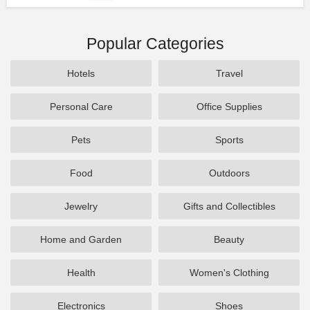
Popular Categories
Hotels
Travel
Personal Care
Office Supplies
Pets
Sports
Food
Outdoors
Jewelry
Gifts and Collectibles
Home and Garden
Beauty
Health
Women's Clothing
Electronics
Shoes