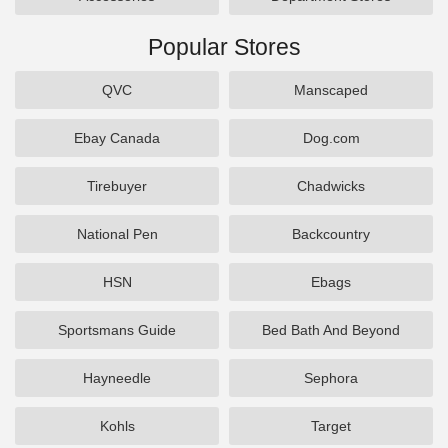
Popular Stores
QVC
Manscaped
Ebay Canada
Dog.com
Tirebuyer
Chadwicks
National Pen
Backcountry
HSN
Ebags
Sportsmans Guide
Bed Bath And Beyond
Hayneedle
Sephora
Kohls
Target