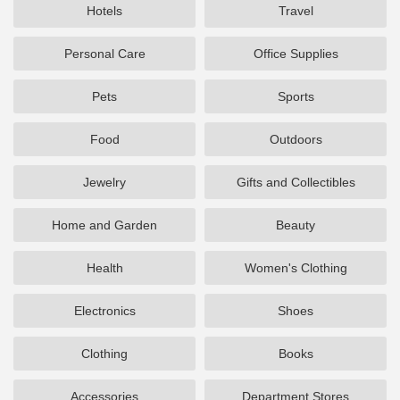
Hotels
Travel
Personal Care
Office Supplies
Pets
Sports
Food
Outdoors
Jewelry
Gifts and Collectibles
Home and Garden
Beauty
Health
Women's Clothing
Electronics
Shoes
Clothing
Books
Accessories
Department Stores