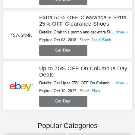
Extra 50% OFF Clearance + Extra
25% OFF Clearance Shoes
Details: Grab this promo and get extra 50% OFF
...More »
clearance + extra 25% OFF clearance shoes at
Expired
Oct 08, 2018
Store:
Jos A Bank
Jos A Bank. Shop now!
Get Deal
Up to 75% OFF On Columbus Day
Deals
Details: Get Up to 75% OFF On Columbus Day
...More »
Deals at Ebay. Order now!
Expired
Oct 10, 2017
Store:
Ebay
Get Deal
Popular Categories