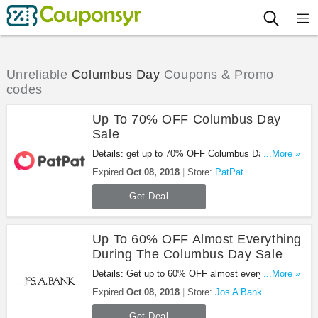
Unreliable
Columbus Day
Coupons & Promo
codes
Up To 70% OFF Columbus Day
Sale
Details: get up to 70% OFF Columbus Day sale at
...More »
PatPat with this promo. Enjoy it!
Expired
Oct 08, 2018
Store:
PatPat
Get Deal
Up To 60% OFF Almost Everything
During The Columbus Day Sale
Details: Get up to 60% OFF almost everything
...More »
during the Columbus day sale at Jos A Bank. Shop
Expired
Oct 08, 2018
Store:
Jos A Bank
now!
Get Deal