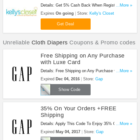
Details: Get 5% Cash Back When Register at
...More »
Kelly's Closet!
Expires
On going
Store:
Kelly's Closet
Get Deal
Unreliable
Cloth Diapers
Coupons & Promo codes
Free Shipping on Any Purchase
with Luxe Card
Details: Free Shipping on Any Purchase with Luxe
...More »
Card at Gap! Use coupon code!
Expired
Dec 04, 2016
Store:
Gap
LUXE
Show Code
35% On Your Orders +FREE
Shipping
Details: Apply This Code To Enjoy 35% On Your
...More »
Orders +FREE Shipping. Buy Now!
Expired
May 04, 2017
Store:
Gap