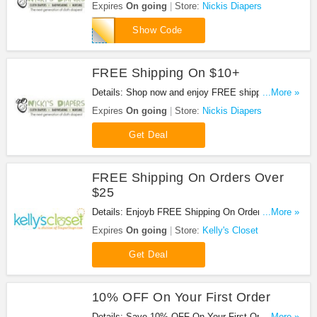
Expires
On going
Store:
Nickis Diapers
five
Show Code
FREE Shipping On $10+
Details: Shop now and enjoy FREE shipping on
...More »
$10+. No code needed.
Expires
On going
Store:
Nickis Diapers
Get Deal
FREE Shipping On Orders Over
$25
Details: Enjoyb FREE Shipping On Orders Over
...More »
$25 at Kelly's Closet !
Expires
On going
Store:
Kelly's Closet
Get Deal
10% OFF On Your First Order
Details: Save 10% OFF On Your First Order at
...More »