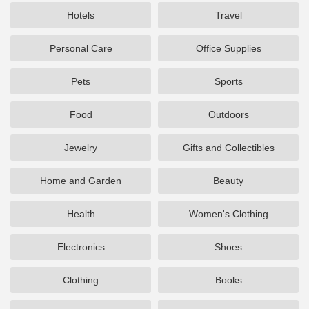
Hotels
Travel
Personal Care
Office Supplies
Pets
Sports
Food
Outdoors
Jewelry
Gifts and Collectibles
Home and Garden
Beauty
Health
Women's Clothing
Electronics
Shoes
Clothing
Books