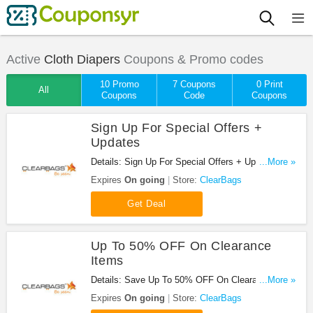
Active
Cloth Diapers
Coupons & Promo codes
10 Promo
7 Coupons
0 Print
All
Coupons
Code
Coupons
Sign Up For Special Offers +
Updates
Details: Sign Up For Special Offers + Updates from
...More »
ClearBags!
Expires
On going
Store:
ClearBags
Get Deal
Up To 50% OFF On Clearance
Items
Details: Save Up To 50% OFF On Clearance Items
...More »
at ClearBags!
Expires
On going
Store:
ClearBags