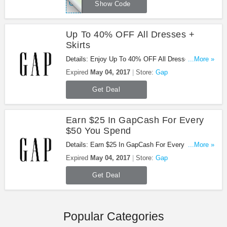
GAPTODAY
Show Code
Up To 40% OFF All Dresses +
Skirts
Details: Enjoy Up To 40% OFF All Dresses +
...More »
Skirts. Buy Now!
Expired
May 04, 2017
Store:
Gap
Get Deal
Earn $25 In GapCash For Every
$50 You Spend
Details: Earn $25 In GapCash For Every $50 You
...More »
Spend. Don't miss it!
Expired
May 04, 2017
Store:
Gap
Get Deal
Popular Categories