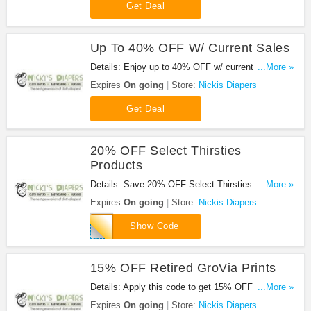
Get Deal
Up To 40% OFF W/ Current Sales
Details: Enjoy up to 40% OFF w/ current sales.
...More »
Shop now!
Expires
On going
Store:
Nickis Diapers
Get Deal
20% OFF Select Thirsties
Products
Details: Save 20% OFF Select Thirsties Products
...More »
with this code.
Expires
On going
Store:
Nickis Diapers
THIRST20
Show Code
15% OFF Retired GroVia Prints
Details: Apply this code to get 15% OFF Retired
...More »
GroVia Prints. Shop now!
Expires
On going
Store:
Nickis Diapers