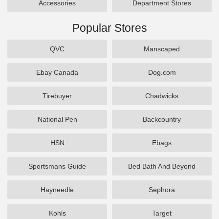
Accessories
Department Stores
Popular Stores
QVC
Manscaped
Ebay Canada
Dog.com
Tirebuyer
Chadwicks
National Pen
Backcountry
HSN
Ebags
Sportsmans Guide
Bed Bath And Beyond
Hayneedle
Sephora
Kohls
Target