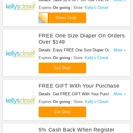
Kelly's Closet with this code!
Expires
On going
Store:
Kelly's Closet
CHECKLIST
Show Code
FREE One Size Diaper On Orders
Over $149
Details: Enjoy FREE One Size Diaper On Orders
...More »
Over $149!
Expires
On going
Store:
Kelly's Closet
Get Deal
FREE GIFT With Your Purchase
Details: Get FREE GIFT With Your Purchase at
...More »
Kelly's Closet!
Expires
On going
Store:
Kelly's Closet
Get Deal
5% Cash Back When Register