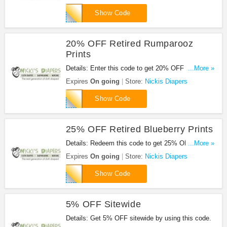
GROVIA15
Show Code
20% OFF Retired Rumparooz
Prints
Details: Enter this code to get 20% OFF Retired
...More »
Rumparooz Prints.
Expires
On going
Store:
Nickis Diapers
RUMP20
Show Code
25% OFF Retired Blueberry Prints
Details: Redeem this code to get 25% OFF Retired
...More »
Blueberry Prints.
Expires
On going
Store:
Nickis Diapers
BLUE25
Show Code
5% OFF Sitewide
Details: Get 5% OFF sitewide by using this code.