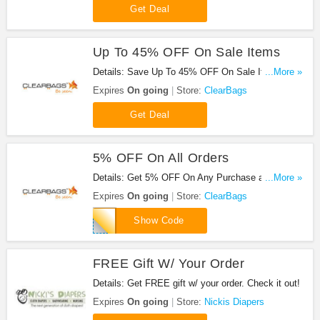
Get Deal
Up To 45% OFF On Sale Items
Details: Save Up To 45% OFF On Sale Items at
...More »
ClearBags!
Expires
On going
Store:
ClearBags
Get Deal
5% OFF On All Orders
Details: Get 5% OFF On Any Purchase at
...More »
ClearBags. Save now!
Expires
On going
Store:
ClearBags
LEGION5
Show Code
FREE Gift W/ Your Order
Details: Get FREE gift w/ your order. Check it out!
Expires
On going
Store:
Nickis Diapers