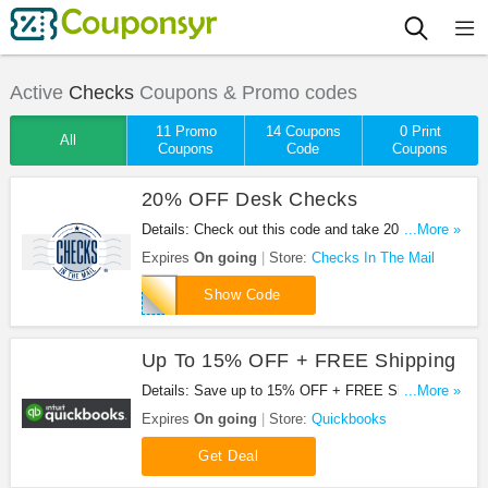
Active
Checks
Coupons & Promo codes
11 Promo
14 Coupons
0 Print
All
Coupons
Code
Coupons
20% OFF Desk Checks
Details: Check out this code and take 20% OFF
...More »
Desk Checks. Shop now!
Expires
On going
Store:
Checks In The Mail
DESK20
Show Code
Up To 15% OFF + FREE Shipping
Details: Save up to 15% OFF + FREE Shipping at
...More »
Quickbooks.
Expires
On going
Store:
Quickbooks
Get Deal