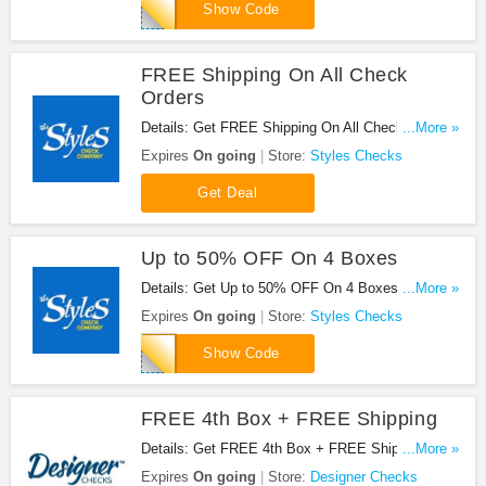
ZWF625
Show Code
FREE Shipping On All Check
Orders
Details: Get FREE Shipping On All Check Orders
...More »
at Styles Checks. Shop now!
Expires
On going
Store:
Styles Checks
Get Deal
Up to 50% OFF On 4 Boxes
Details: Get Up to 50% OFF On 4 Boxes at Styles
...More »
Checks. Save now!
Expires
On going
Store:
Styles Checks
78RD
Show Code
FREE 4th Box + FREE Shipping
Details: Get FREE 4th Box + FREE Shipping at
...More »
Designer Checks with this code!
Expires
On going
Store:
Designer Checks