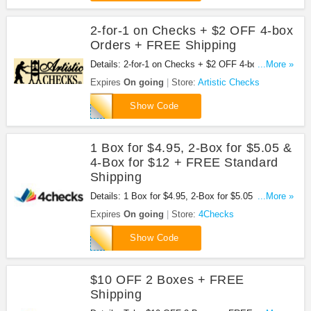
2-for-1 on Checks + $2 OFF 4-box
Orders + FREE Shipping
Details: 2-for-1 on Checks + $2 OFF 4-box Orders
...More »
+ FREE Shipping at Artistic Checks. Order now!
Expires
On going
Store:
Artistic Checks
7MP4
Show Code
1 Box for $4.95, 2-Box for $5.05 &
4-Box for $12 + FREE Standard
Shipping
Details: 1 Box for $4.95, 2-Box for $5.05 & 4-Box
...More »
for $12 + FREE Standard Shipping. Use this code
Expires
On going
Store:
4Checks
at checkout!
DWF140
Show Code
$10 OFF 2 Boxes + FREE
Shipping