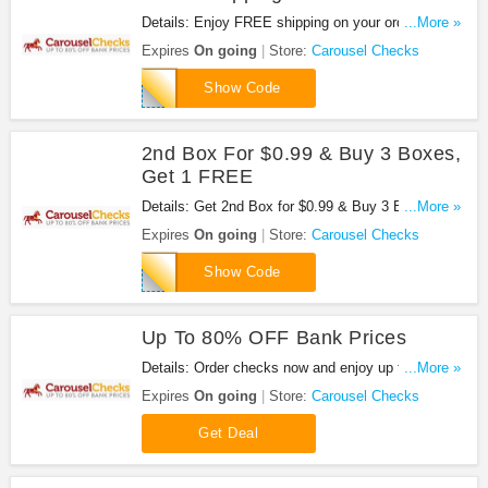
Details: Enjoy FREE shipping on your order. Shop
...More »
now!
Expires
On going
Store:
Carousel Checks
APFREESHIP
Show Code
2nd Box For $0.99 & Buy 3 Boxes,
Get 1 FREE
Details: Get 2nd Box for $0.99 & Buy 3 Boxes, Get
...More »
1 FREE by using this code.
Expires
On going
Store:
Carousel Checks
PPCBOGO998
Show Code
Up To 80% OFF Bank Prices
Details: Order checks now and enjoy up to 80%
...More »
OFF Bank prices.
Expires
On going
Store:
Carousel Checks
Get Deal