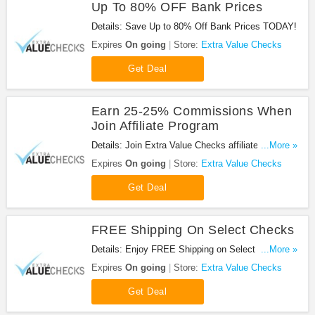
Up To 80% OFF Bank Prices
Details: Save Up to 80% Off Bank Prices TODAY!
Expires
On going
Store:
Extra Value Checks
Get Deal
Earn 25-25% Commissions When
Join Affiliate Program
Details: Join Extra Value Checks affiliate program
...More »
today and earn 25-35% comissions!
Expires
On going
Store:
Extra Value Checks
Get Deal
FREE Shipping On Select Checks
Details: Enjoy FREE Shipping on Select Checks at
...More »
Extra Value Checks!
Expires
On going
Store:
Extra Value Checks
Get Deal