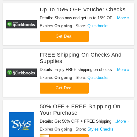
Up To 15% OFF Voucher Checks
Details: Shop now and get up to 15% OFF Voucher
...More »
Checks. Hurry up!
Expires
On going
Store:
Quickbooks
Get Deal
FREE Shipping On Checks And
Supplies
Details: Enjoy FREE shipping on checks and
...More »
supplies. Shop now!
Expires
On going
Store:
Quickbooks
Get Deal
50% OFF + FREE Shipping On
Your Purchase
Details: Get 50% OFF + FREE Shipping On Your
...More »
Purchase at Styles Checks. Save now!
Expires
On going
Store:
Styles Checks