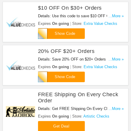
$10 OFF On $30+ Orders
Details: Use this code to save $10 OFF On $30+
...More »
Orders at Extra Value Checks!
Expires
On going
Store:
Extra Value Checks
APEVC10DOLLAR
Show Code
20% OFF $20+ Orders
Details: Save 20% OFF on $20+ Orders at Extra
...More »
Value Checks with this code!
Expires
On going
Store:
Extra Value Checks
evc2020
Show Code
FREE Shipping On Every Check
Order
Details: Get FREE Shipping On Every Check Order
...More »
at Artistic Checks. Shop now!
Expires
On going
Store:
Artistic Checks
Get Deal