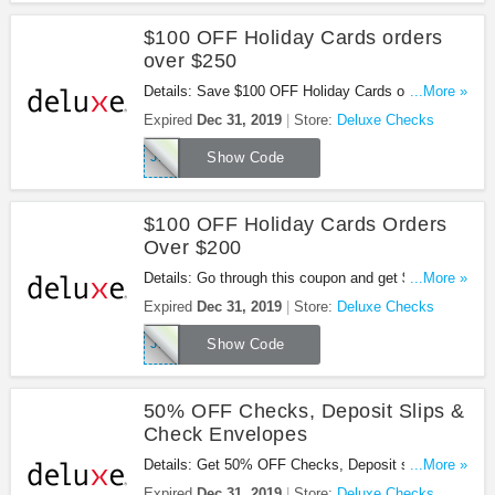
$100 OFF Holiday Cards orders
over $250
Details: Save $100 OFF Holiday Cards orders over
...More »
$250. Use this code now!
Expired
Dec 31, 2019
Store:
Deluxe Checks
JH445
Show Code
$100 OFF Holiday Cards Orders
Over $200
Details: Go through this coupon and get $100 OFF
...More »
holiday cards orders over $200! Limited time only!
Expired
Dec 31, 2019
Store:
Deluxe Checks
JH446
Show Code
50% OFF Checks, Deposit Slips &
Check Envelopes
Details: Get 50% OFF Checks, Deposit slips &
...More »
check envelopes for new customer.
Expired
Dec 31, 2019
Store:
Deluxe Checks