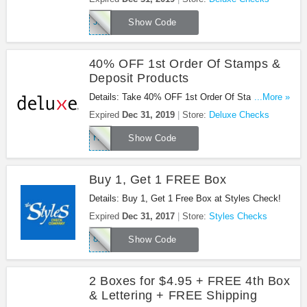
JJ620
Show Code
40% OFF 1st Order Of Stamps &
Deposit Products
Details: Take 40% OFF 1st Order Of Stamps &
...More »
Deposit Products with using this promo code during
Expired
Dec 31, 2019
Store:
Deluxe Checks
checkout!
HK972
Show Code
Buy 1, Get 1 FREE Box
Details: Buy 1, Get 1 Free Box at Styles Check!
Expired
Dec 31, 2017
Store:
Styles Checks
8BCQ
Show Code
2 Boxes for $4.95 + FREE 4th Box
& Lettering + FREE Shipping