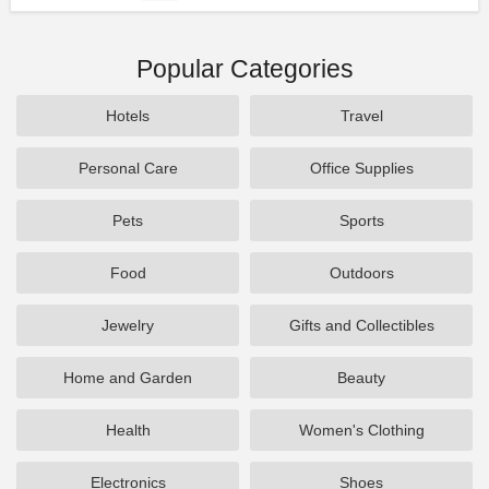
Popular Categories
Hotels
Travel
Personal Care
Office Supplies
Pets
Sports
Food
Outdoors
Jewelry
Gifts and Collectibles
Home and Garden
Beauty
Health
Women's Clothing
Electronics
Shoes