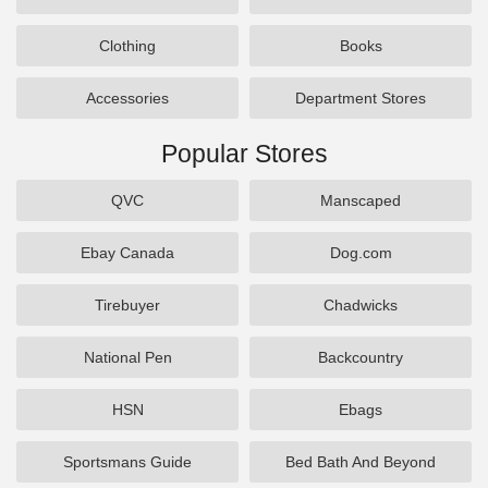
Clothing
Books
Accessories
Department Stores
Popular Stores
QVC
Manscaped
Ebay Canada
Dog.com
Tirebuyer
Chadwicks
National Pen
Backcountry
HSN
Ebags
Sportsmans Guide
Bed Bath And Beyond