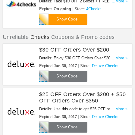
Details: Take $10 OFF 2 Boxes + FREE Shipping
...More »
at 4Checks with this code!
Expires
On going
Store:
4Checks
DWF124
Show Code
Unreliable
Checks
Coupons & Promo codes
$30 OFF Orders Over $200
Details: Enjoy $30 OFF Orders Over $200 with this
...More »
code.
Expired
Jun 30, 2017
Store:
Deluxe Checks
GN542
Show Code
$25 OFF Orders Over $200 + $50
OFF Orders Over $350
Details: Use this code to get $25 OFF orders over
...More »
$200 + $50 OFF orders over $350. Don't miss out!
Expired
Jun 30, 2017
Store:
Deluxe Checks
JK631
Show Code