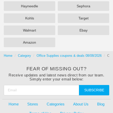
Hayneedle
Sephora
Kohls
Target
Walmart
Ebay
Amazon
Home
Category
Office Supplies coupons & deals 08/08/2026
Che
FEAR OF MISSING OUT?
Receive updates and latest news direct from our team.
Simply enter your email below:
SUBSCRIBE
Home
Stores
Categories
About Us
Blog