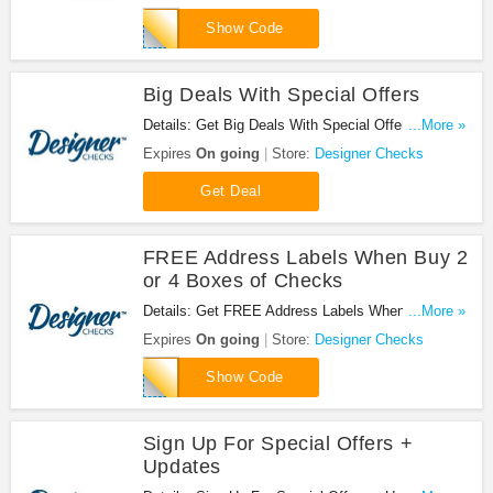
4BOX
Show Code
Big Deals With Special Offers
Details: Get Big Deals With Special Offers at
...More »
Designer Checks1
Expires
On going
Store:
Designer Checks
Get Deal
FREE Address Labels When Buy 2
or 4 Boxes of Checks
Details: Get FREE Address Labels When You Buy
...More »
2 or 4 Boxes of Checks with this code!
Expires
On going
Store:
Designer Checks
FLBL
Show Code
Sign Up For Special Offers +
Updates