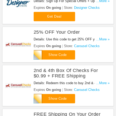
Details: Sign Up For Special Offers + Updates from
...More »
Designer Checks!
Expires
On going
Store:
Designer Checks
Get Deal
25% OFF Your Order
Details: Use this code to get 25% OFF your order.
...More »
Hurry up!
Expires
On going
Store:
Carousel Checks
EM25CAR10
Show Code
2nd & 4th Box Of Checks For
$0.99 + FREE Shipping
Details: Redeem this code to buy 2nd & 4th Box of
...More »
Checks for $0.99 + FREE Shipping.
Expires
On going
Store:
Carousel Checks
PPCBOGOFS
Show Code
FREE Shipping On Your Order