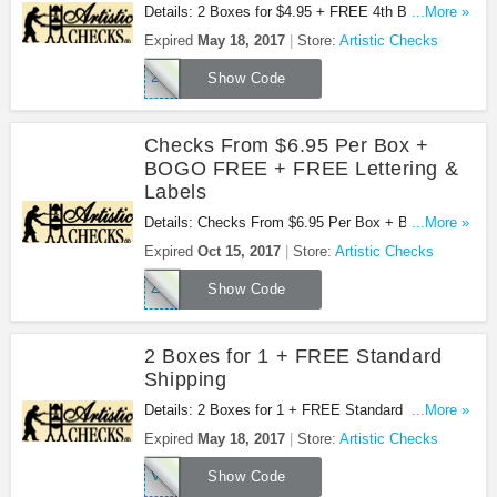
Details: 2 Boxes for $4.95 + FREE 4th Box &
...More »
Lettering + FREE Shipping at Artistic Checks.
Expired
May 18, 2017
Store:
Artistic Checks
Shop now!
24DD
Show Code
Checks From $6.95 Per Box +
BOGO FREE + FREE Lettering &
Labels
Details: Checks From $6.95 Per Box + Buy 1 Box,
...More »
Get 1 Free, Buy 2 Boxes, Get 2 Free + Free
Expired
Oct 15, 2017
Store:
Artistic Checks
Lettering & Labels + Free Shipping at Artistic
ZFYH
Checks. Buy now!
Show Code
2 Boxes for 1 + FREE Standard
Shipping
Details: 2 Boxes for 1 + FREE Standard Shipping
...More »
at Artistic Checks. Buy now!
Expired
May 18, 2017
Store:
Artistic Checks
V83Y
Show Code