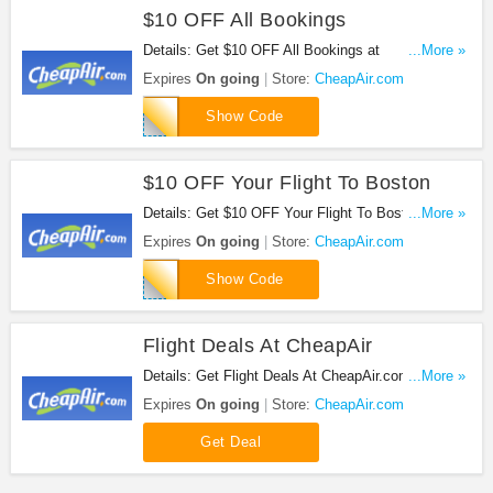
$10 OFF All Bookings
Details: Get $10 OFF All Bookings at
...More »
CheapAir.com with this code!
Expires
On going
Store:
CheapAir.com
YOUDECIDE
Show Code
$10 OFF Your Flight To Boston
Details: Get $10 OFF Your Flight To Boston at
...More »
CheapAir.com!
Expires
On going
Store:
CheapAir.com
FC380188310
Show Code
Flight Deals At CheapAir
Details: Get Flight Deals At CheapAir.com at this
...More »
link!
Expires
On going
Store:
CheapAir.com
Get Deal