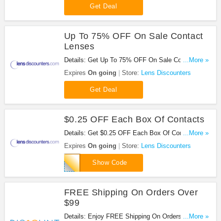
Get Deal
Up To 75% OFF On Sale Contact
Lenses
Details: Get Up To 75% OFF On Sale Contact
...More »
Lenses at Lens Discounters. Save now!
Expires
On going
Store:
Lens Discounters
Get Deal
$0.25 OFF Each Box Of Contacts
Details: Get $0.25 OFF Each Box Of Contacts at
...More »
Lens Discounters. Save now!
Expires
On going
Store:
Lens Discounters
www25
Show Code
FREE Shipping On Orders Over
$99
Details: Enjoy FREE Shipping On Orders Over $99
...More »