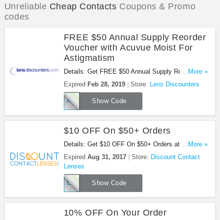
Unreliable
Cheap Contacts
Coupons & Promo
codes
FREE $50 Annual Supply Reorder
Voucher with Acuvue Moist For
Astigmatism
Details: Get FREE $50 Annual Supply Reorder
...More »
Voucher with Acuvue Moist For Astigmatism at
Expired
Feb 28, 2019
Store:
Lens Discounters
Lens Discounters. Save now!
A1T950LD
Show Code
$10 OFF On $50+ Orders
Details: Get $10 OFF On $50+ Orders at Discount
...More »
Contact Lenses. Get it now!
Expired
Aug 31, 2017
Store:
Discount Contact
Lenses
EMCRX
Show Code
10% OFF On Your Order