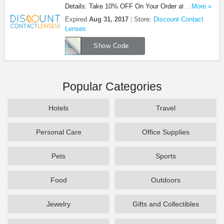
Details: Take 10% OFF On Your Order at Discount
...More »
Contact Lenses. Shop now!
Expired
Aug 31, 2017
Store:
Discount Contact
Lenses
EMPD1
Show Code
Popular Categories
Hotels
Travel
Personal Care
Office Supplies
Pets
Sports
Food
Outdoors
Jewelry
Gifts and Collectibles