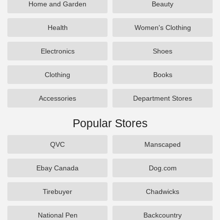
Home and Garden
Beauty
Health
Women's Clothing
Electronics
Shoes
Clothing
Books
Accessories
Department Stores
Popular Stores
QVC
Manscaped
Ebay Canada
Dog.com
Tirebuyer
Chadwicks
National Pen
Backcountry