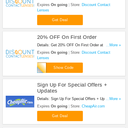
at Discount Contact Lenses. Enjoy now!
Expires
On going
Store:
Discount Contact
Lenses
Get Deal
20% OFF On First Order
Details: Get 20% OFF On First Order at Discount
...More »
Contact Lenses. Save now!
Expires
On going
Store:
Discount Contact
Lenses
X84Y95B
Show Code
Sign Up For Special Offers +
Updates
Details: Sign Up For Special Offers + Updates from
...More »
CheapAir.com!
Expires
On going
Store:
CheapAir.com
Get Deal