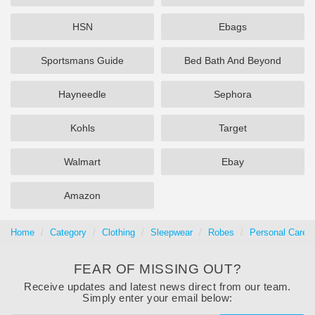
HSN
Ebags
Sportsmans Guide
Bed Bath And Beyond
Hayneedle
Sephora
Kohls
Target
Walmart
Ebay
Amazon
Home
Category
Clothing
Sleepwear
Robes
Personal Care
FEAR OF MISSING OUT?
Receive updates and latest news direct from our team.
Simply enter your email below: