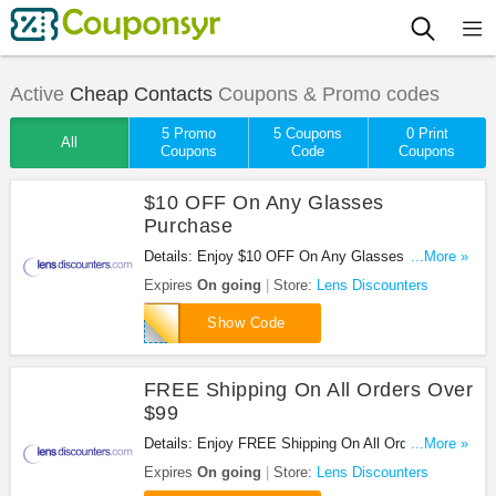
Active
Cheap Contacts
Coupons & Promo codes
5 Promo
5 Coupons
0 Print
All
Coupons
Code
Coupons
$10 OFF On Any Glasses
Purchase
Details: Enjoy $10 OFF On Any Glasses Purchase
...More »
at Lens Discounters. Save now!
Expires
On going
Store:
Lens Discounters
LIKEDLD
Show Code
FREE Shipping On All Orders Over
$99
Details: Enjoy FREE Shipping On All Orders Over
...More »
$99 at Lens Discounters. Order now!
Expires
On going
Store:
Lens Discounters