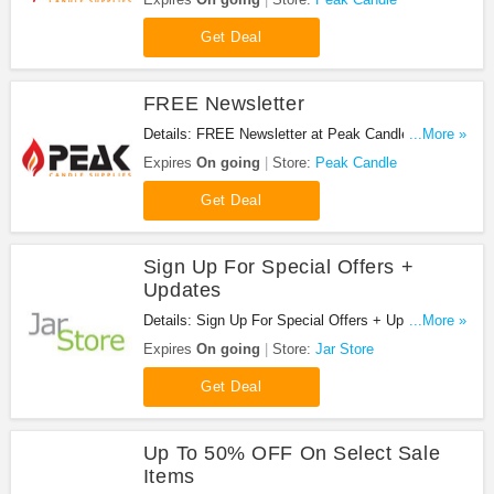
Get Deal
FREE Newsletter
Details: FREE Newsletter at Peak Candle. Join
...More »
now!
Expires
On going
Store:
Peak Candle
Get Deal
Sign Up For Special Offers +
Updates
Details: Sign Up For Special Offers + Updates from
...More »
Jar Store!
Expires
On going
Store:
Jar Store
Get Deal
Up To 50% OFF On Select Sale
Items