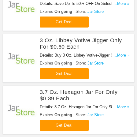
Details: Save Up To 50% OFF On Select Sale
...More »
Items at Jar Store!
Expires
On going
Store:
Jar Store
Get Deal
3 Oz. Libbey Votive-Jigger Only
For $0.60 Each
Details: Buy 3 Oz. Libbey Votive-Jigger Only For
...More »
$0.60 Each at Jar Store!
Expires
On going
Store:
Jar Store
Get Deal
3.7 Oz. Hexagon Jar For Only
$0.39 Each
Details: 3.7 Oz. Hexagon Jar For Only $0.39 Each
...More »
at Jar Store. Buy now!
Expires
On going
Store:
Jar Store
Get Deal