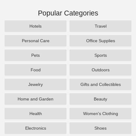
Popular Categories
Hotels
Travel
Personal Care
Office Supplies
Pets
Sports
Food
Outdoors
Jewelry
Gifts and Collectibles
Home and Garden
Beauty
Health
Women's Clothing
Electronics
Shoes