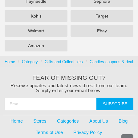
Hayneedle
Sephora
Kohls
Target
Walmart
Ebay
Amazon
Home
Category
Gifts and Collectibles
Candles coupons & deals 
FEAR OF MISSING OUT?
Receive updates and latest news direct from our team.
Simply enter your email below:
SUBSCRIBE
Home
Stores
Categories
About Us
Blog
Terms of Use
Privacy Policy