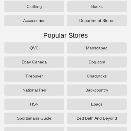
Clothing
Books
Accessories
Department Stores
Popular Stores
QVC
Manscaped
Ebay Canada
Dog.com
Tirebuyer
Chadwicks
National Pen
Backcountry
HSN
Ebags
Sportsmans Guide
Bed Bath And Beyond