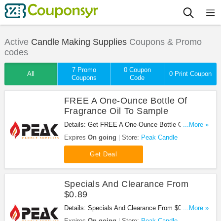
Active
Candle Making Supplies
Coupons & Promo
codes
7 Promo
0 Coupon
All
0 Print Coupon
Coupons
Code
FREE A One-Ounce Bottle Of
Fragrance Oil To Sample
Details: Get FREE A One-Ounce Bottle Of
...More »
Fragrance Oil To Sample with your order at Peak
Expires
On going
Store:
Peak Candle
Candle. Shop now!
Get Deal
Specials And Clearance From
$0.89
Details: Specials And Clearance From $0.89 at
...More »
Peak Candle. Buy now!
Expires
On going
Store:
Peak Candle