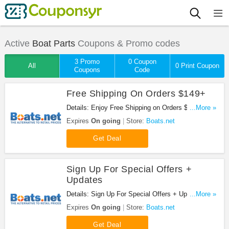
Active
Boat Parts
Coupons & Promo codes
3 Promo
0 Coupon
All
0 Print Coupon
Coupons
Code
Free Shipping On Orders $149+
Details: Enjoy Free Shipping on Orders $149+ at
...More »
Boats.net!
Expires
On going
Store:
Boats.net
Get Deal
Sign Up For Special Offers +
Updates
Details: Sign Up For Special Offers + Updates from
...More »
Boats.net!
Expires
On going
Store:
Boats.net
Get Deal