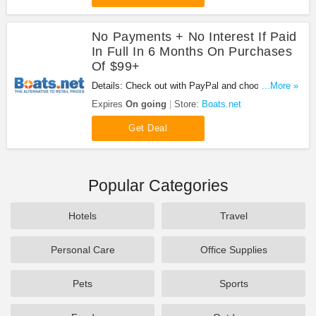
No Payments + No Interest If Paid
In Full In 6 Months On Purchases
Of $99+
Details: Check out with PayPal and choose PayPal
...More »
Credit and No Payments + No Interest if paid in full
Expires
On going
Store:
Boats.net
in 6 months on purchases of $99+.
Get Deal
Popular Categories
Hotels
Travel
Personal Care
Office Supplies
Pets
Sports