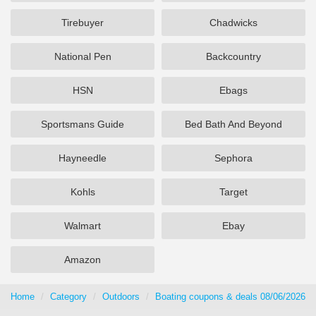
Tirebuyer
Chadwicks
National Pen
Backcountry
HSN
Ebags
Sportsmans Guide
Bed Bath And Beyond
Hayneedle
Sephora
Kohls
Target
Walmart
Ebay
Amazon
Home
Category
Outdoors
Boating coupons & deals 08/06/2026