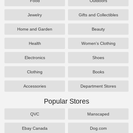
Food
Outdoors
Jewelry
Gifts and Collectibles
Home and Garden
Beauty
Health
Women's Clothing
Electronics
Shoes
Clothing
Books
Accessories
Department Stores
Popular Stores
QVC
Manscaped
Ebay Canada
Dog.com