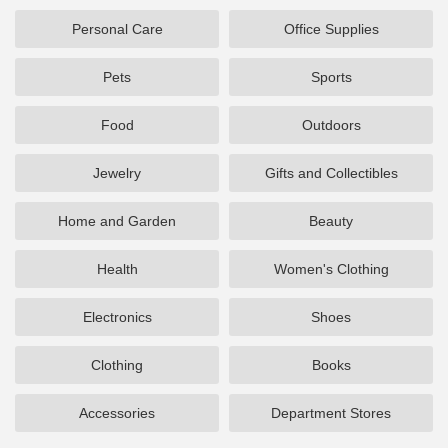
Personal Care
Office Supplies
Pets
Sports
Food
Outdoors
Jewelry
Gifts and Collectibles
Home and Garden
Beauty
Health
Women's Clothing
Electronics
Shoes
Clothing
Books
Accessories
Department Stores