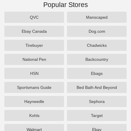
Popular Stores
QVC
Manscaped
Ebay Canada
Dog.com
Tirebuyer
Chadwicks
National Pen
Backcountry
HSN
Ebags
Sportsmans Guide
Bed Bath And Beyond
Hayneedle
Sephora
Kohls
Target
Walmart
Ebay