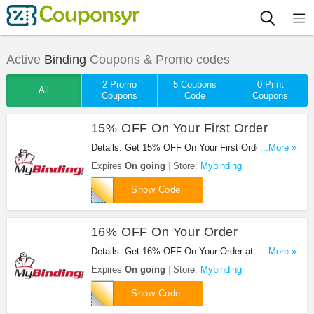
Active
Binding
Coupons & Promo codes
2 Promo
5 Coupons
0 Print
All
Coupons
Code
Coupons
15% OFF On Your First Order
Details: Get 15% OFF On Your First Order at
...More »
Mybinding. Buy now!
Expires
On going
Store:
Mybinding
FAMILY15NOW
Show Code
16% OFF On Your Order
Details: Get 16% OFF On Your Order at Mybinding.
...More »
Get it now!
Expires
On going
Store:
Mybinding
SWEET16
Show Code