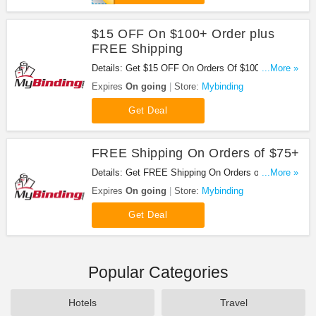
$15 OFF On $100+ Order plus
FREE Shipping
Details: Get $15 OFF On Orders Of $100+ plus
...More »
free shipping When You Sign Up at Mybinding.
Expires
On going
Store:
Mybinding
Sign up now!
Get Deal
FREE Shipping On Orders of $75+
Details: Get FREE Shipping On Orders of $75 or
...More »
over at Mybinding. Get it now!
Expires
On going
Store:
Mybinding
Get Deal
Popular Categories
Hotels
Travel