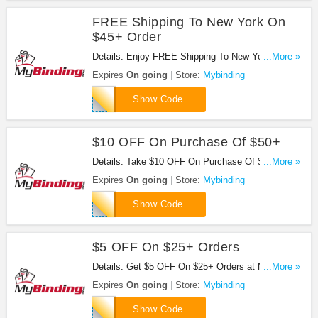
FREE Shipping To New York On
$45+ Order
Details: Enjoy FREE Shipping To New York On
...More »
$45+ Order at Mybinding. Enjoy now!
Expires
On going
Store:
Mybinding
SHIPPING45
Show Code
$10 OFF On Purchase Of $50+
Details: Take $10 OFF On Purchase Of $50 or
...More »
more at Mybinding. Save now!
Expires
On going
Store:
Mybinding
FAMILYTEN
Show Code
$5 OFF On $25+ Orders
Details: Get $5 OFF On $25+ Orders at Mybinding.
...More »
Get it now!
Expires
On going
Store:
Mybinding
THANKYOUCARD
Show Code