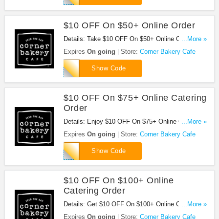
$10 OFF On $50+ Online Order
Details: Take $10 OFF On $50+ Online Order at
...More »
Corner Bakery Cafe with code. Shop now!
Expires
On going
Store:
Corner Bakery Cafe
21
Show Code
$10 OFF On $75+ Online Catering
Order
Details: Enjoy $10 OFF On $75+ Online Catering
...More »
Order at Corner Bakery Cafe. Buy now!
Expires
On going
Store:
Corner Bakery Cafe
28
Show Code
$10 OFF On $100+ Online
Catering Order
Details: Get $10 OFF On $100+ Online Catering
...More »
Order at Corner Bakery Cafe. Buy now!
Expires
On going
Store:
Corner Bakery Cafe