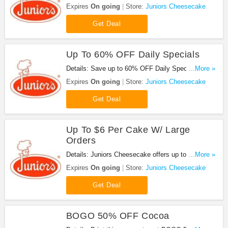
it out!
Expires
On going
Store:
Juniors Cheesecake
Get Deal
Up To 60% OFF Daily Specials
Details: Save up to 60% OFF Daily Specials. Shop
...More »
now!
Expires
On going
Store:
Juniors Cheesecake
Get Deal
Up To $6 Per Cake W/ Large
Orders
Details: Juniors Cheesecake offers up to 60% OFF
...More »
Daily Specials. Learn more now.
Expires
On going
Store:
Juniors Cheesecake
Get Deal
BOGO 50% OFF Cocoa