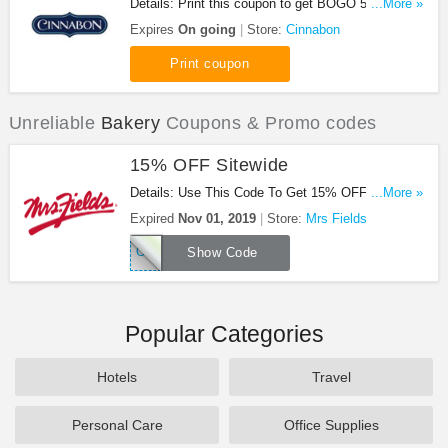
Details: Print this coupon to get BOGO 50% OFF
...More »
Cocoa. Don't miss out!
Expires
On going
Store:
Cinnabon
Print coupon
Unreliable
Bakery
Coupons & Promo codes
15% OFF Sitewide
Details: Use This Code To Get 15% OFF Sitewide.
...More »
Save Now!
Expired
Nov 01, 2019
Store:
Mrs Fields
OCTOBER
Show Code
Popular Categories
Hotels
Travel
Personal Care
Office Supplies