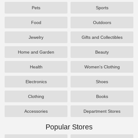
Pets
Sports
Food
Outdoors
Jewelry
Gifts and Collectibles
Home and Garden
Beauty
Health
Women's Clothing
Electronics
Shoes
Clothing
Books
Accessories
Department Stores
Popular Stores