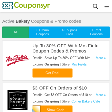
Active
Bakery
Coupons & Promo codes
6 Promo
4 Coupons
1 Print
All
Coupons
Code
Coupons
Up To 30% OFF With Mrs Field
Coupon Codes & Promos
Details: Save Up To 30% OFF With Mrs Field
...More »
Coupon Codes & Promos. Enjoy!
Expires
On going
Store:
Mrs Fields
Get Deal
$3 OFF On Orders of $10+
Details: Get $3 OFF On Orders of $10 or more at
...More »
Corner Bakery Cafe. Get it now!
Expires
On going
Store:
Corner Bakery Cafe
199
Show Code