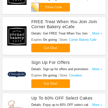
29
Show Code
FREE Treat When You Join Join
Corner Bakery eCafe
Details: Get FREE Treat When You Join Join
...More »
Corner Bakery eCafe. Join now!
Expires
On going
Store:
Corner Bakery Cafe
Get Deal
Sign Up For Offers
Details: Sign up for offers and promotions of
...More »
Cinnabon. Hurry up!
Expires
On going
Store:
Cinnabon
Get Deal
Up To 60% OFF Select Cakes
Details: Enjoy up to 60% OFF select cakes. Check
...More »