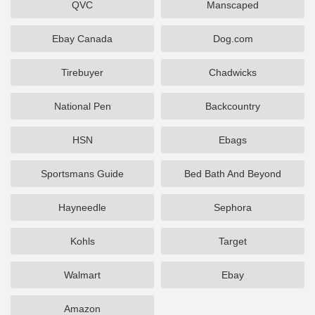
QVC
Manscaped
Ebay Canada
Dog.com
Tirebuyer
Chadwicks
National Pen
Backcountry
HSN
Ebags
Sportsmans Guide
Bed Bath And Beyond
Hayneedle
Sephora
Kohls
Target
Walmart
Ebay
Amazon