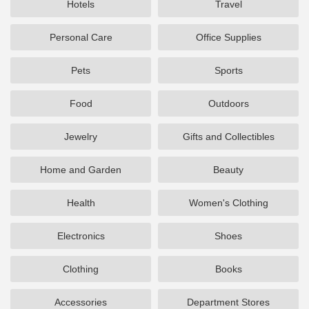
Hotels
Travel
Personal Care
Office Supplies
Pets
Sports
Food
Outdoors
Jewelry
Gifts and Collectibles
Home and Garden
Beauty
Health
Women's Clothing
Electronics
Shoes
Clothing
Books
Accessories
Department Stores