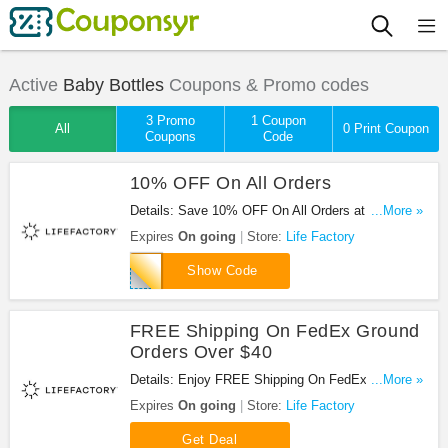
Active
Baby Bottles
Coupons & Promo codes
3 Promo
1 Coupon
All
0 Print Coupon
Coupons
Code
10% OFF On All Orders
Details: Save 10% OFF On All Orders at Life
...More »
Factory with this code!
Expires
On going
Store:
Life Factory
life10
Show Code
FREE Shipping On FedEx Ground
Orders Over $40
Details: Enjoy FREE Shipping On FedEx Ground
...More »
Orders Over $40 at Life Factory!
Expires
On going
Store:
Life Factory
Get Deal