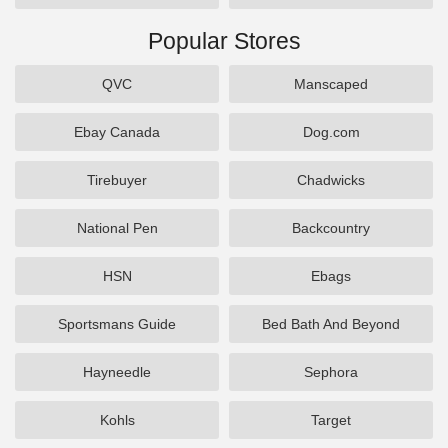
Popular Stores
QVC
Manscaped
Ebay Canada
Dog.com
Tirebuyer
Chadwicks
National Pen
Backcountry
HSN
Ebags
Sportsmans Guide
Bed Bath And Beyond
Hayneedle
Sephora
Kohls
Target