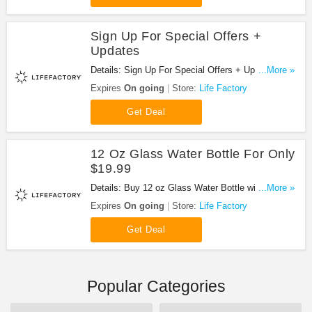
Sign Up For Special Offers +
Updates
Details: Sign Up For Special Offers + Updates from
...More »
Life Factory!
Expires
On going
Store:
Life Factory
Get Deal
12 Oz Glass Water Bottle For Only
$19.99
Details: Buy 12 oz Glass Water Bottle with Active
...More »
Flip Cap and Silicone Sleeve, Persimmon for only
Expires
On going
Store:
Life Factory
$19.99!
Get Deal
Popular Categories