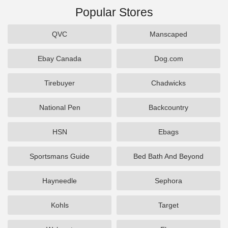
Popular Stores
QVC
Manscaped
Ebay Canada
Dog.com
Tirebuyer
Chadwicks
National Pen
Backcountry
HSN
Ebags
Sportsmans Guide
Bed Bath And Beyond
Hayneedle
Sephora
Kohls
Target