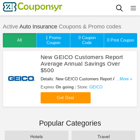
Active
Auto Insurance
Coupons & Promo codes
1 Promo
0 Coupon
All
0 Print Coupon
Coupon
Code
New GEICO Customers Report
Average Annual Savings Over
$500
Details: New GEICO Customers Report Average
...More »
Annual Savings Over $500. Click here for more
Expires
On going
Store:
GEICO
details.
Get Deal
Popular Categories
Hotels
Travel