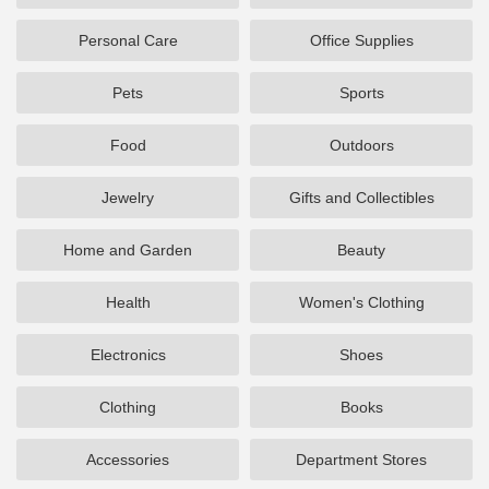
Personal Care
Office Supplies
Pets
Sports
Food
Outdoors
Jewelry
Gifts and Collectibles
Home and Garden
Beauty
Health
Women's Clothing
Electronics
Shoes
Clothing
Books
Accessories
Department Stores