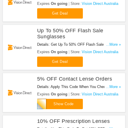
Direct Australia. Hurry!
Expires
On going
Store:
Vision Direct Australia
Get Deal
Up To 50% OFF Flash Sale
Sunglasses
Details: Get Up To 50% OFF Flash Sale
...More »
Sunglasses. Enjoy!
Expires
On going
Store:
Vision Direct Australia
Get Deal
5% OFF Contact Lense Orders
Details: Apply This Code When You Checkout For
...More »
5% OFF Contact Lense Orders. Hurry!
Expires
On going
Store:
Vision Direct Australia
AU5CL
Show Code
10% OFF Prescription Lenses