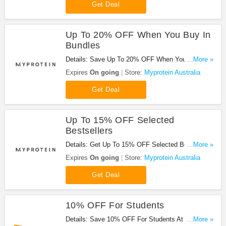
Get Deal
Up To 20% OFF When You Buy In
Bundles
Details: Save Up To 20% OFF When You Buy In
...More »
Bundles. Hurry!
Expires
On going
Store:
Myprotein Australia
Get Deal
Up To 15% OFF Selected
Bestsellers
Details: Get Up To 15% OFF Selected Bestsellers.
...More »
Shop Now!
Expires
On going
Store:
Myprotein Australia
Get Deal
10% OFF For Students
Details: Save 10% OFF For Students At Vision
...More »