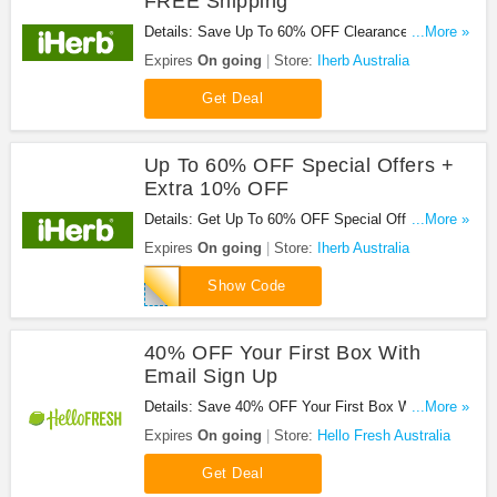
FREE Shipping
Details: Save Up To 60% OFF Clearance + FREE
...More »
Shipping On $58.90+ Orders. Enjoy!
Expires
On going
Store:
Iherb Australia
Get Deal
Up To 60% OFF Special Offers +
Extra 10% OFF
Details: Get Up To 60% OFF Special Offers +
...More »
Extra 10% OFF Your First Order With This Code.
Expires
On going
Store:
Iherb Australia
Save Now!
WOW123
Show Code
40% OFF Your First Box With
Email Sign Up
Details: Save 40% OFF Your First Box With Email
...More »
Sign Up. Register Now!
Expires
On going
Store:
Hello Fresh Australia
Get Deal