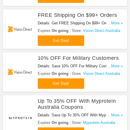
FREE Shipping On $99+ Orders
Details: Get FREE Shipping On $99+ Orders. Buy
...More »
Now!
Expires
On going
Store:
Vision Direct Australia
Get Deal
10% OFF For Military Customers
Details: Save 10% OFF For Military Customers.
...More »
Don't Miss It!
Expires
On going
Store:
Vision Direct Australia
Get Deal
Up To 35% OFF With Myprotein
Australia Coupons
Details: Save Up To 35% OFF With Myprotein
...More »
Australia Coupons. Don't Miss It!
Expires
On going
Store:
Myprotein Australia