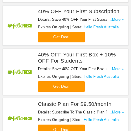
40% OFF Your First Subscription
Details: Save 40% OFF Your First Subscription.
...More »
Enjoy It!
Expires
On going
Store:
Hello Fresh Australia
Get Deal
40% OFF Your First Box + 10%
OFF For Students
Details: Save 40% OFF Your First Box + 10% OFF
...More »
For Students At Hello Fresh Au. Save Now!
Expires
On going
Store:
Hello Fresh Australia
Get Deal
Classic Plan For $9.50/month
Details: Subscribe To The Classic Plan For
...More »
$9.50/month. Hurry!
Expires
On going
Store:
Hello Fresh Australia
Get Deal