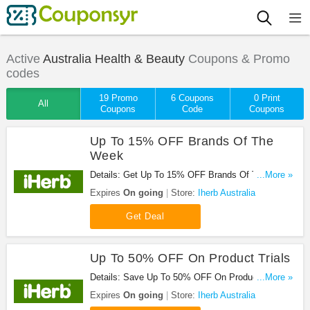
Active
Australia Health & Beauty
Coupons & Promo
codes
19 Promo
6 Coupons
0 Print
All
Coupons
Code
Coupons
Up To 15% OFF Brands Of The
Week
Details: Get Up To 15% OFF Brands Of The Week.
...More »
Don't Miss It!
Expires
On going
Store:
Iherb Australia
Get Deal
Up To 50% OFF On Product Trials
Details: Save Up To 50% OFF On Product Trials.
...More »
Hurry!
Expires
On going
Store:
Iherb Australia