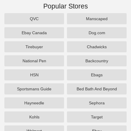
Popular Stores
QVC
Manscaped
Ebay Canada
Dog.com
Tirebuyer
Chadwicks
National Pen
Backcountry
HSN
Ebags
Sportsmans Guide
Bed Bath And Beyond
Hayneedle
Sephora
Kohls
Target