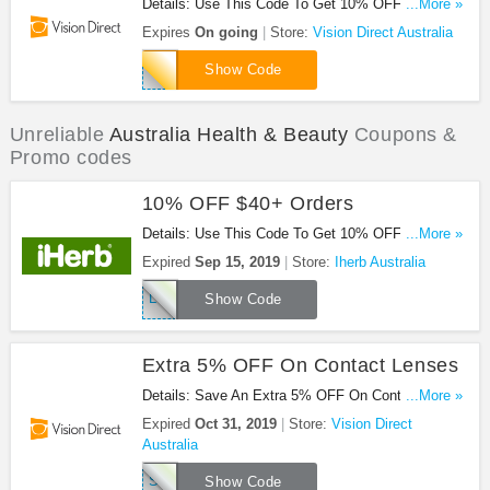
Details: Use This Code To Get 10% OFF
...More »
Prescription Lenses. Save Now!
Expires
On going
Store:
Vision Direct Australia
RX10AU
Show Code
Unreliable
Australia Health & Beauty
Coupons &
Promo codes
10% OFF $40+ Orders
Details: Use This Code To Get 10% OFF $40+
...More »
Orders. Save Now!
Expired
Sep 15, 2019
Store:
Iherb Australia
LOYALTY10
Show Code
Extra 5% OFF On Contact Lenses
Details: Save An Extra 5% OFF On Contact
...More »
Lenses With This Code. Hurry!
Expired
Oct 31, 2019
Store:
Vision Direct
Australia
SBGCL5
Show Code