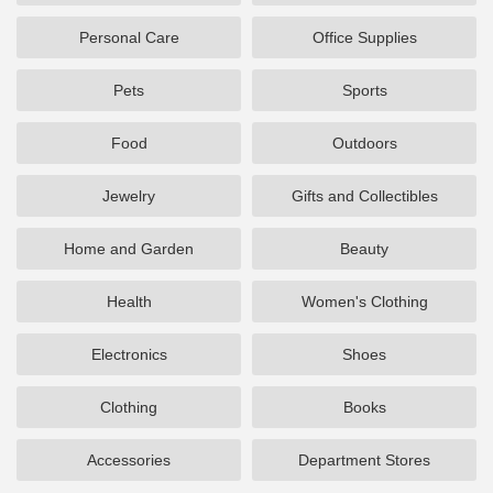
Personal Care
Office Supplies
Pets
Sports
Food
Outdoors
Jewelry
Gifts and Collectibles
Home and Garden
Beauty
Health
Women's Clothing
Electronics
Shoes
Clothing
Books
Accessories
Department Stores