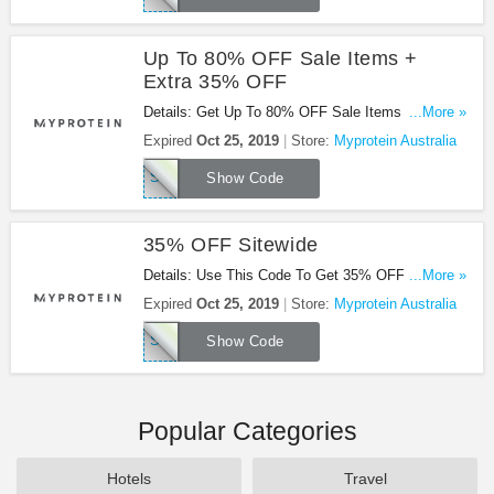
Up To 80% OFF Sale Items +
Extra 35% OFF
Details: Get Up To 80% OFF Sale Items + Extra
...More »
35% OFF Sitewide With This Code. Enjoy!
Expired
Oct 25, 2019
Store:
Myprotein Australia
SITE35
Show Code
35% OFF Sitewide
Details: Use This Code To Get 35% OFF Sitewide.
...More »
Save Now!
Expired
Oct 25, 2019
Store:
Myprotein Australia
SITE35
Show Code
Popular Categories
Hotels
Travel