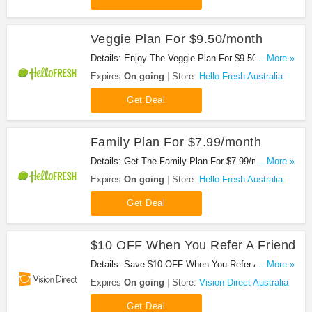
Veggie Plan For $9.50/month
Details: Enjoy The Veggie Plan For $9.50/month.
...More »
Don't Miss It!
Expires
On going
Store:
Hello Fresh Australia
Get Deal
Family Plan For $7.99/month
Details: Get The Family Plan For $7.99/month.
...More »
Save Now!
Expires
On going
Store:
Hello Fresh Australia
Get Deal
$10 OFF When You Refer A Friend
Details: Save $10 OFF When You Refer A Friend.
...More »
Start Sharing Now!
Expires
On going
Store:
Vision Direct Australia
Get Deal