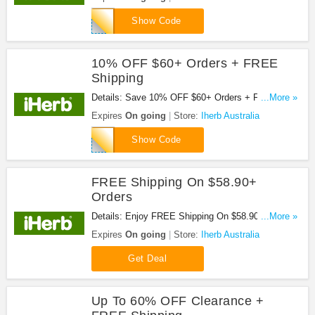
WOW123
Show Code
10% OFF $60+ Orders + FREE
Shipping
Details: Save 10% OFF $60+ Orders + FREE
...More »
Shipping When You Spend $58.90 Or More With
Expires
On going
Store:
Iherb Australia
This Code. Valid For Existing Customers. Save
10LOYALTY
Now!
Show Code
FREE Shipping On $58.90+
Orders
Details: Enjoy FREE Shipping On $58.90+ Orders.
...More »
Don't Miss It!
Expires
On going
Store:
Iherb Australia
Get Deal
Up To 60% OFF Clearance +