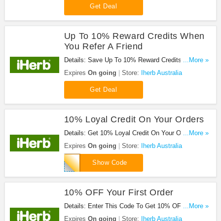
Get Deal
Up To 10% Reward Credits When
You Refer A Friend
Details: Save Up To 10% Reward Credits When
...More »
You Refer A Friend. Share It Now!
Expires
On going
Store:
Iherb Australia
Get Deal
10% Loyal Credit On Your Orders
Details: Get 10% Loyal Credit On Your Orders.
...More »
Save Now!
Expires
On going
Store:
Iherb Australia
CNT100
Show Code
10% OFF Your First Order
Details: Enter This Code To Get 10% OFF Your
...More »
First Order. Hurry!
Expires
On going
Store:
Iherb Australia