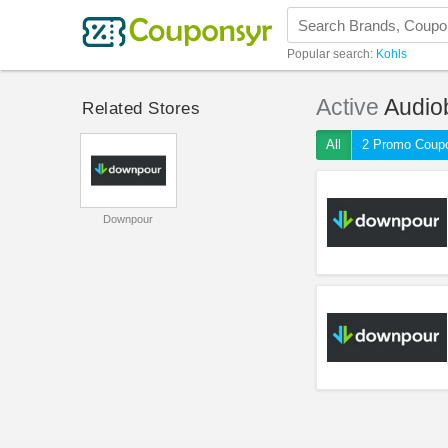
Popular search:
Kohls
Active
Audio
Related Stores
All
2 Promo Coup
Downpour