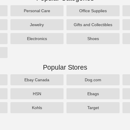
Personal Care
Office Supplies
Jewelry
Gifts and Collectibles
Electronics
Shoes
Popular Stores
Ebay Canada
Dog.com
HSN
Ebags
Kohls
Target