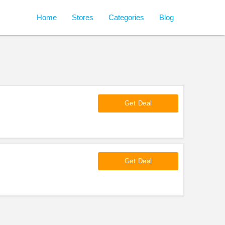
Home
Stores
Categories
Blog
Get Deal
Get Deal