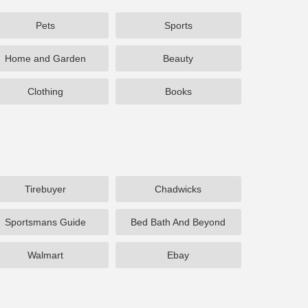
Pets
Sports
Home and Garden
Beauty
Clothing
Books
Tirebuyer
Chadwicks
Sportsmans Guide
Bed Bath And Beyond
Walmart
Ebay