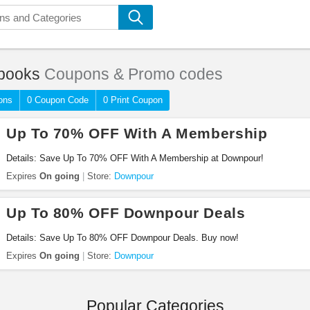
books
Coupons & Promo codes
ons
0 Coupon Code
0 Print Coupon
Up To 70% OFF With A Membership
Details: Save Up To 70% OFF With A Membership at Downpour!
Expires
On going
Store:
Downpour
Up To 80% OFF Downpour Deals
Details: Save Up To 80% OFF Downpour Deals. Buy now!
Expires
On going
Store:
Downpour
Popular Categories