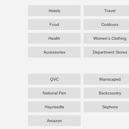
Hotels
Travel
Food
Outdoors
Health
Women's Clothing
Accessories
Department Stores
QVC
Manscaped
National Pen
Backcountry
Hayneedle
Sephora
Amazon