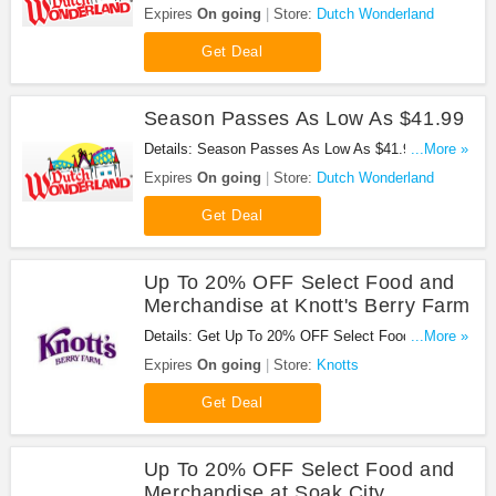
Platinum Pass at Dutch Wonderland. Enjoy now!
Expires
On going
Store:
Dutch Wonderland
Get Deal
Season Passes As Low As $41.99
Details: Season Passes As Low As $41.99 at
...More »
Dutch Wonderland. Buy now!
Expires
On going
Store:
Dutch Wonderland
Get Deal
Up To 20% OFF Select Food and
Merchandise at Knott's Berry Farm
Details: Get Up To 20% OFF Select Food and
...More »
Merchandise at Knott's Berry Farm. Enjoy now!
Expires
On going
Store:
Knotts
Get Deal
Up To 20% OFF Select Food and
Merchandise at Soak City