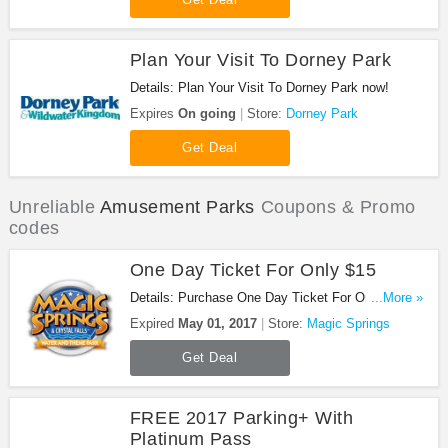
Plan Your Visit To Dorney Park
Details: Plan Your Visit To Dorney Park now!
Expires
On going
Store:
Dorney Park
Get Deal
Unreliable
Amusement Parks
Coupons & Promo
codes
One Day Ticket For Only $15
Details: Purchase One Day Ticket For Only $15.
...More »
August only!
Expired
May 01, 2017
Store:
Magic Springs
Get Deal
FREE 2017 Parking+ With
Platinum Pass