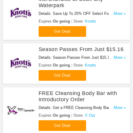
Waterpark
Details: Save Up To 20% OFF Select Food and
...More »
Merchandise at Soak City Waterpark !
Expires
On going
Store:
Knotts
Get Deal
Season Passes From Just $15.16
Details: Season Passes From Just $15.16 at
...More »
Knotts. Shop now!
Expires
On going
Store:
Knotts
Get Deal
FREE Cleansing Body Bar with
Introductory Order
Details: Get a FREE Cleansing Body Bar with
...More »
Introductory Order!
Expires
On going
Store:
X Out
Get Deal