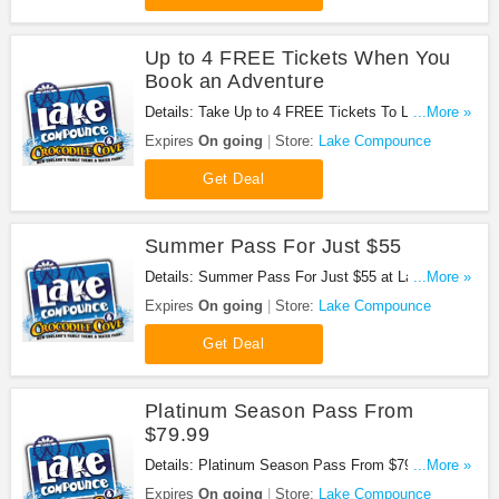
Up to 4 FREE Tickets When You
Book an Adventure
Details: Take Up to 4 FREE Tickets To Lake
...More »
Compounce When You Book an Adventure. Book
Expires
On going
Store:
Lake Compounce
now!
Get Deal
Summer Pass For Just $55
Details: Summer Pass For Just $55 at Lake
...More »
Compounce. Buy now!
Expires
On going
Store:
Lake Compounce
Get Deal
Platinum Season Pass From
$79.99
Details: Platinum Season Pass From $79.99 at
...More »
Lake Compounce. Get it now!
Expires
On going
Store:
Lake Compounce