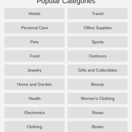
Popular Categories
Hotels
Travel
Personal Care
Office Supplies
Pets
Sports
Food
Outdoors
Jewelry
Gifts and Collectibles
Home and Garden
Beauty
Health
Women's Clothing
Electronics
Shoes
Clothing
Books