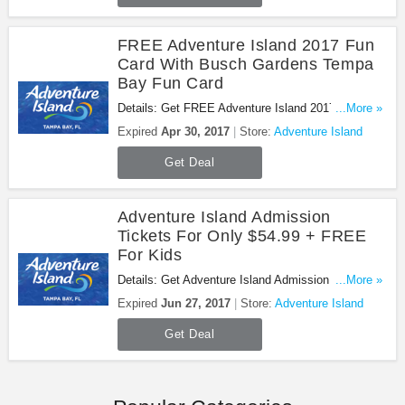
FREE Adventure Island 2017 Fun
Card With Busch Gardens Tempa
Bay Fun Card
Details: Get FREE Adventure Island 2017 Fun Card
...More »
With Busch Gardens Tempa Bay Fun Card. Don't
Expired
Apr 30, 2017
Store:
Adventure Island
miss it!
Get Deal
Adventure Island Admission
Tickets For Only $54.99 + FREE
For Kids
Details: Get Adventure Island Admission Tickets
...More »
for Only $54.99 + FREE for Kids. Book now!
Expired
Jun 27, 2017
Store:
Adventure Island
Get Deal