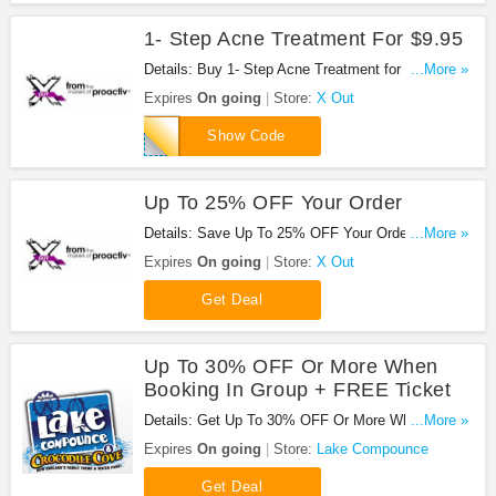
1- Step Acne Treatment For $9.95
Details: Buy 1- Step Acne Treatment for $9.95 with
...More »
this code!
Expires
On going
Store:
X Out
CAMFAN
Show Code
Up To 25% OFF Your Order
Details: Save Up To 25% OFF Your Order at X
...More »
Out!
Expires
On going
Store:
X Out
Get Deal
Up To 30% OFF Or More When
Booking In Group + FREE Ticket
Details: Get Up To 30% OFF Or More When
...More »
Booking In Group + FREE Ticket at Lake
Expires
On going
Store:
Lake Compounce
Compounce. Save now!
Get Deal