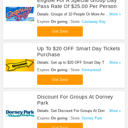
Eligible For A Special Group Day
Pass Rate Of $25.00 Per Person
Details: Groups of 10 People Or More Are Eligible
...More »
for a Special Group Day Pass Rate of $25.00 Per
Expires
On going
Store:
Castaway Bay
Person. Book now!
Get Deal
Up To $20 OFF Smart Day Tickets
Purchase
Details: Get up to $20 OFF Smart Day Tickets
...More »
Purchase. No code needed. Save now!
Expires
On going
Store:
Kennywood
Get Deal
Discount For Groups At Dorney
Park
Details: Get Discount For Groups At Dorney Park.
...More »
Click here for more details!
Expires
On going
Store:
Dorney Park
Get Deal