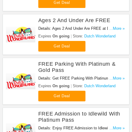
Get Deal
Ages 2 And Under Are FREE
Details: Ages 2 And Under Are FREE at Dutch
...More »
Wonderland. Enjoy now!
Expires
On going
Store:
Dutch Wonderland
Get Deal
FREE Parking With Platinum &
Gold Pass
Details: Get FREE Parking With Platinum & Gold
...More »
Pass at Dutch Wonderland. Get it now!
Expires
On going
Store:
Dutch Wonderland
Get Deal
FREE Admission to Idlewild With
Platinum Pass
Details: Enjoy FREE Admission to Idlewild With
...More »