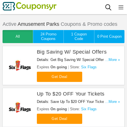
Active
Amusement Parks
Coupons & Promo codes
24 Promo
1 Coupon
All
0 Print Coupon
Coupons
Code
Big Saving W/ Special Offers
Details: Get Big Saving W/ Special Offers from Six
...More »
Flags!
Expires
On going
Store:
Six Flags
Get Deal
Up To $20 OFF Your Tickets
Details: Save Up To $20 OFF Your Tickets at Six
...More »
Flags!
Expires
On going
Store:
Six Flags
Get Deal