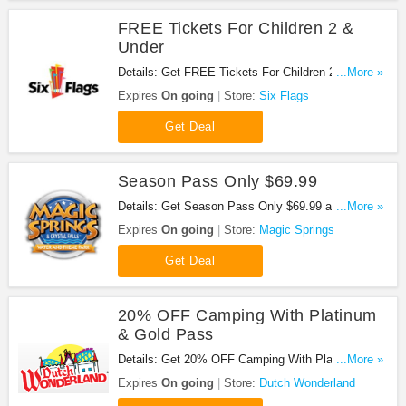
FREE Tickets For Children 2 &
Under
Details: Get FREE Tickets For Children 2 & Under
...More »
when buy at park!
Expires
On going
Store:
Six Flags
Get Deal
Season Pass Only $69.99
Details: Get Season Pass Only $69.99 at Magic
...More »
Springs. Buy now!
Expires
On going
Store:
Magic Springs
Get Deal
20% OFF Camping With Platinum
& Gold Pass
Details: Get 20% OFF Camping With Platinum &
...More »
Gold Pass at Dutch Wonderland. Save now!
Expires
On going
Store:
Dutch Wonderland