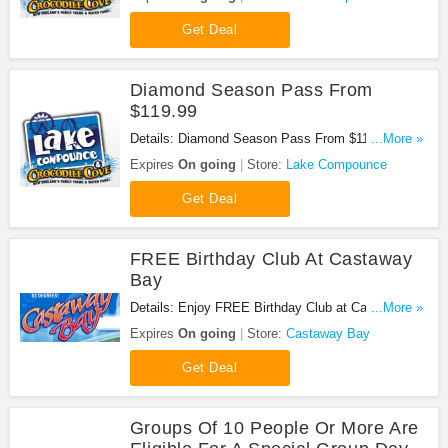
Get Deal
Diamond Season Pass From
$119.99
Details: Diamond Season Pass From $119.99 at
...More »
Lake Compounce. Get it now!
Expires
On going
Store:
Lake Compounce
Get Deal
FREE Birthday Club At Castaway
Bay
Details: Enjoy FREE Birthday Club at Castaway
...More »
Bay. Don't miss it!
Expires
On going
Store:
Castaway Bay
Get Deal
Groups Of 10 People Or More Are