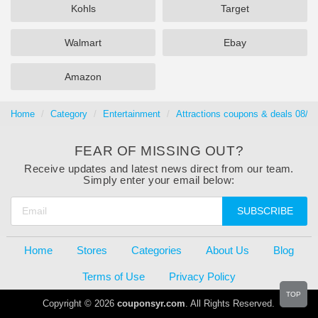
Kohls
Target
Walmart
Ebay
Amazon
Home
Category
Entertainment
Attractions coupons & deals 08/0
FEAR OF MISSING OUT?
Receive updates and latest news direct from our team.
Simply enter your email below:
SUBSCRIBE
Home
Stores
Categories
About Us
Blog
Terms of Use
Privacy Policy
TOP
Copyright © 2026
couponsyr.com
. All Rights Reserved.