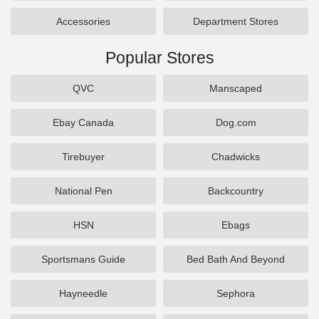
Accessories
Department Stores
Popular Stores
QVC
Manscaped
Ebay Canada
Dog.com
Tirebuyer
Chadwicks
National Pen
Backcountry
HSN
Ebags
Sportsmans Guide
Bed Bath And Beyond
Hayneedle
Sephora