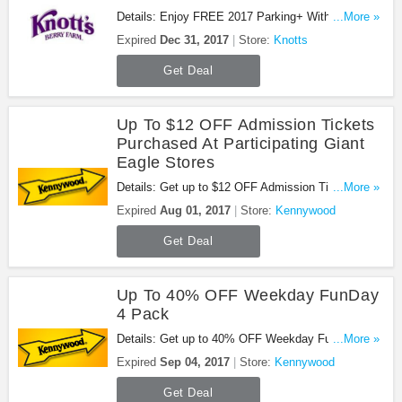
Details: Enjoy FREE 2017 Parking+ With Platinum
...More »
Pass at Knotts. Enjoy now!
Expired
Dec 31, 2017
Store:
Knotts
Get Deal
Up To $12 OFF Admission Tickets
Purchased At Participating Giant
Eagle Stores
Details: Get up to $12 OFF Admission Tickets
...More »
Purchased at Participating Giant Eagle Stores.
Expired
Aug 01, 2017
Store:
Kennywood
Book now!
Get Deal
Up To 40% OFF Weekday FunDay
4 Pack
Details: Get up to 40% OFF Weekday FunDay 4
...More »
Pack. Don't miss it!
Expired
Sep 04, 2017
Store:
Kennywood
Get Deal