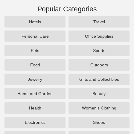
Popular Categories
Hotels
Travel
Personal Care
Office Supplies
Pets
Sports
Food
Outdoors
Jewelry
Gifts and Collectibles
Home and Garden
Beauty
Health
Women's Clothing
Electronics
Shoes