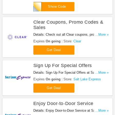
RVTLBD18
Show Code
Clear Coupons, Promo Codes &
Sales
Details: Check out all Clear coupons, promo codes
...More »
& sales for savings. Enjoy it!
Expires
On going
Store:
Clear
Get Deal
Sign Up For Special Offers
Details: Sign Up For Special Offers at Salt Lake
...More »
Express. Sign up now!
Expires
On going
Store:
Salt Lake Express
Get Deal
Enjoy Door-to-Door Service
Details: Enjoy Door-to-Door Service at Salt Lake
...More »