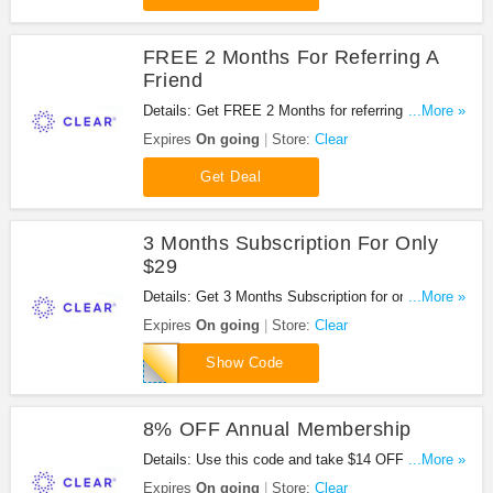
FREE 2 Months For Referring A
Friend
Details: Get FREE 2 Months for referring a friend at
...More »
Clear. Don't miss it!
Expires
On going
Store:
Clear
Get Deal
3 Months Subscription For Only
$29
Details: Get 3 Months Subscription for only $29
...More »
with this code. Apply now!
Expires
On going
Store:
Clear
AFF329
Show Code
8% OFF Annual Membership
Details: Use this code and take $14 OFF Annual
...More »
Membership from Clear. Go for it!
Expires
On going
Store:
Clear