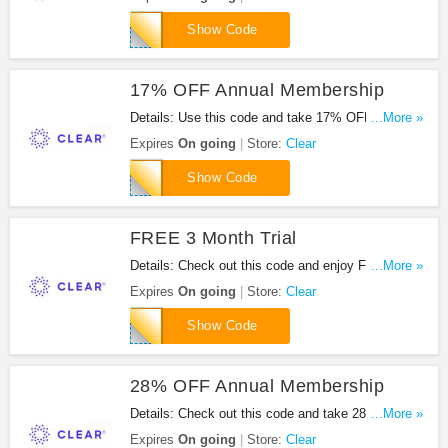
CJMETR3709
Show Code
17% OFF Annual Membership
Details: Use this code and take 17% OFF Annual
...More »
Membership at Clear. Go for it!
Expires
On going
Store:
Clear
CLEARTPG18
Show Code
FREE 3 Month Trial
Details: Check out this code and enjoy FREE 3
...More »
month trial at Clear. Don't miss out!
Expires
On going
Store:
Clear
BILLSIMMONS
Show Code
28% OFF Annual Membership
Details: Check out this code and take 28% OFF
...More »
annual membership at Clear. Enjoy it!
Expires
On going
Store:
Clear