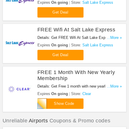
Express. Enjoy now!
Expires
On going
Store:
Salt Lake Express
Get Deal
FREE Wifi At Salt Lake Express
Details: Get FREE Wifi At Salt Lake Express. Get
...More »
it now!
Expires
On going
Store:
Salt Lake Express
Get Deal
FREE 1 Month With New Yearly
Membership
Details: Get Free 1 month with new yearly
...More »
membership, 13 months for the price of 12!
Expires
On going
Store:
Clear
RF6E0L6B
Show Code
Unreliable
Airports
Coupons & Promo codes