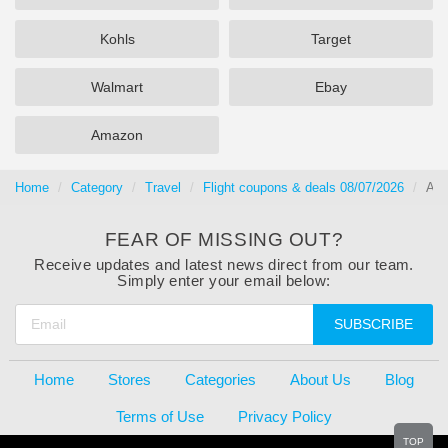
Kohls
Target
Walmart
Ebay
Amazon
Home
Category
Travel
Flight coupons & deals 08/07/2026
Air
FEAR OF MISSING OUT?
Receive updates and latest news direct from our team.
Simply enter your email below:
SUBSCRIBE
Home
Stores
Categories
About Us
Blog
Terms of Use
Privacy Policy
TOP