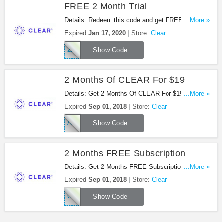
FREE 2 Month Trial
Details: Redeem this code and get FREE 2 month
...More »
trial at Clear. Don't miss out!
Expired
Jan 17, 2020
Store:
Clear
2FREE
Show Code
2 Months Of CLEAR For $19
Details: Get 2 Months Of CLEAR For $19 at Clear
...More »
with this code!
Expired
Sep 01, 2018
Store:
Clear
AFFSPRING
Show Code
2 Months FREE Subscription
Details: Get 2 Months FREE Subscription at Clear
...More »
with this code!
Expired
Sep 01, 2018
Store:
Clear
CLRREF2
Show Code