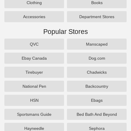
Clothing
Books
Accessories
Department Stores
Popular Stores
QVC
Manscaped
Ebay Canada
Dog.com
Tirebuyer
Chadwicks
National Pen
Backcountry
HSN
Ebags
Sportsmans Guide
Bed Bath And Beyond
Hayneedle
Sephora