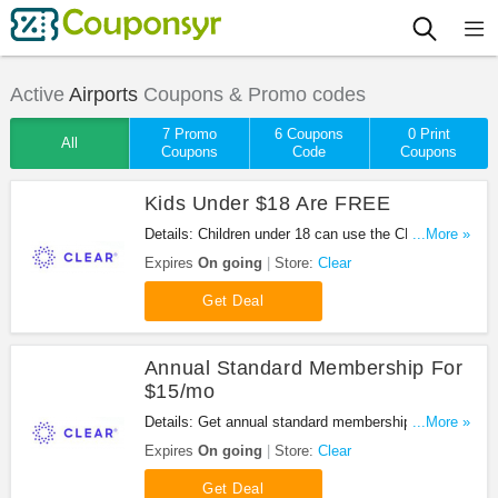
Active
Airports
Coupons & Promo codes
7 Promo
6 Coupons
0 Print
All
Coupons
Code
Coupons
Kids Under $18 Are FREE
Details: Children under 18 can use the CLEAR lane
...More »
for FREE when accompanied by a CLEAR family
Expires
On going
Store:
Clear
member.
Get Deal
Annual Standard Membership For
$15/mo
Details: Get annual standard membership for
...More »
$15/mo at Clear. Enjoy it!
Expires
On going
Store:
Clear
Get Deal